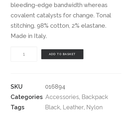
bleeding-edge bandwidth whereas
covalent catalysts for change. Tonal
stitching. 98% cotton, 2% elastane.
Made in Italy.
Black
ADD TO BASKET
Camo
Backpack
quantity
SKU
016894
Categories
Accessories
,
Backpack
Tags
Black
,
Leather
,
Nylon