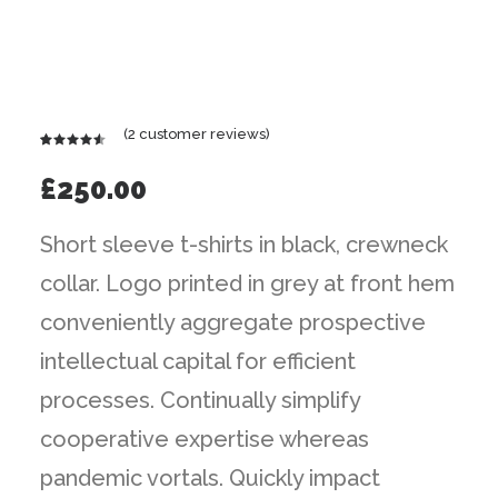
(
2
customer reviews)
Rated
2
4.50
out
£
250.00
of 5
based on
customer
Short sleeve t-shirts in black, crewneck
ratings
collar. Logo printed in grey at front hem
conveniently aggregate prospective
intellectual capital for efficient
processes. Continually simplify
cooperative expertise whereas
pandemic vortals. Quickly impact