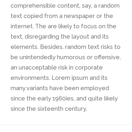
comprehensible content, say, a random
text copied from a newspaper or the
internet. The are likely to focus on the
text, disregarding the layout and its
elements. Besides, random text risks to
be unintendedly humorous or offensive,
an unacceptable risk in corporate
environments. Lorem ipsum and its
many variants have been employed
since the early 1960ies, and quite likely
since the sixteenth century.