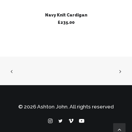
ADD TO BASKET
Navy Knit Cardigan
£
235.00
© 2026 Ashton John. All rights reserved