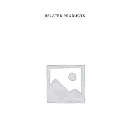
RELATED PRODUCTS