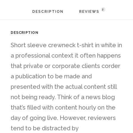
2
DESCRIPTION
REVIEWS 
DESCRIPTION
Short sleeve crewneck t-shirt in white in
a professional context it often happens
that private or corporate clients corder
a publication to be made and
presented with the actual content still
not being ready. Think of a news blog
that’s filled with content hourly on the
day of going live. However, reviewers
tend to be distracted by