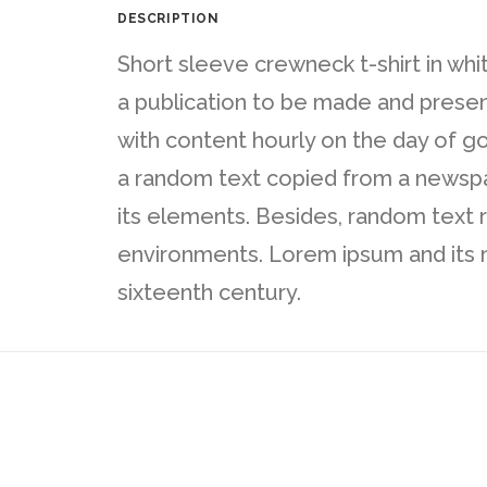
DESCRIPTION
Short sleeve crewneck t-shirt in whi
a publication to be made and presente
with content hourly on the day of g
a random text copied from a newspape
its elements. Besides, random text 
environments. Lorem ipsum and its m
sixteenth century.