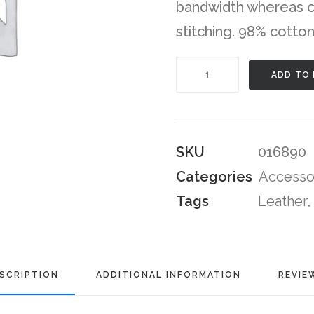
bandwidth whereas co
stitching. 98% cotton
Navy
ADD TO
Leather
High-
Top
SKU
016890
Sneakers
Categories
Accesso
quantity
Tags
Leather
,
SCRIPTION
ADDITIONAL INFORMATION
REVIE