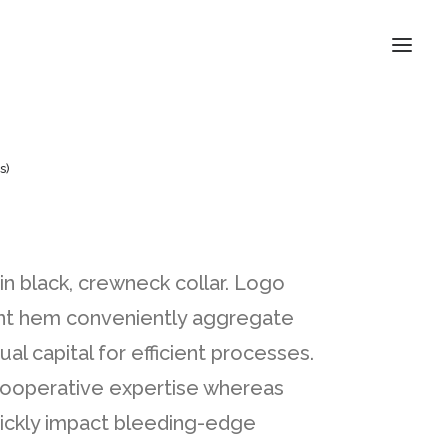
s)
 in black, crewneck collar. Logo
ront hem conveniently aggregate
ual capital for efficient processes.
 cooperative expertise whereas
ickly impact bleeding-edge