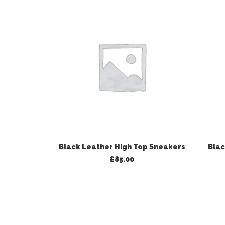
ADD TO BASKET
Black Leather High Top Sneakers
Blac
£
85.00