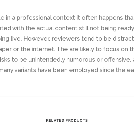
te in a professional context it often happens tha
d with the actual content still not being ready. 
oing live. However, reviewers tend to be distra
r or the internet. The are likely to focus on th
risks to be unintendedly humorous or offensive, 
any variants have been employed since the early
RELATED PRODUCTS