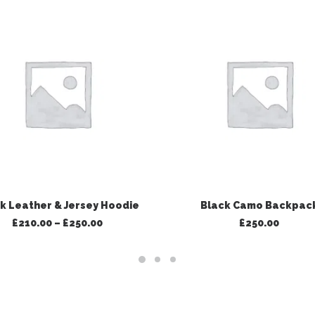
VIEW PRODUCTS
ADD TO BASKET
k Leather & Jersey Hoodie
Black Camo Backpac
Price
£
210.00
–
£
250.00
£
250.00
range:
£210.00
through
£250.00