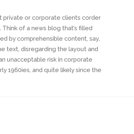
t private or corporate clients corder
Think of a news blog that’s filled
cted by comprehensible content, say,
e text, disregarding the layout and
an unacceptable risk in corporate
 1960ies, and quite likely since the