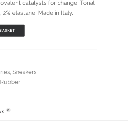
valent catalysts for change. Tonal
, 2% elastane. Made in Italy.
 BASKET
ries
,
Sneakers
Rubber
2
WS 