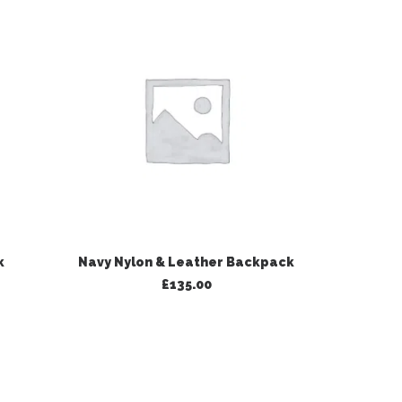
ADD TO BASKET
k
Navy Nylon & Leather Backpack
Black 
£
135.00