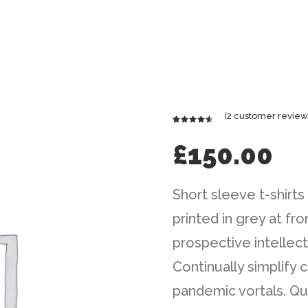
(
2
customer review
Rated
2
4.50
out
£
150.00
of 5
based on
customer
ratings
Short sleeve t-shirts
printed in grey at f
prospective intellect
Continually simplify
pandemic vortals. Qu