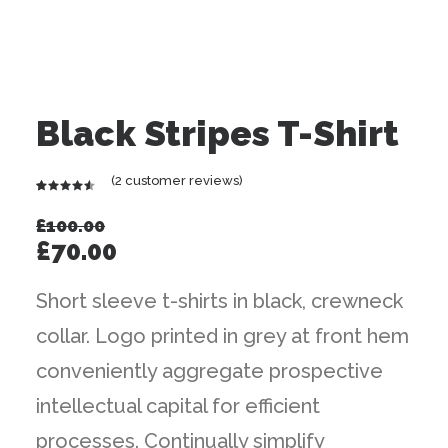
Black Stripes T-Shirt
(
2
customer reviews)
Rated
2
4.50
out
£
100.00
of 5
Original
Current
£
70.00
based on
customer
price
price
ratings
Short sleeve t-shirts in black, crewneck
was:
is:
collar. Logo printed in grey at front hem
£100.00.
£70.00.
conveniently aggregate prospective
intellectual capital for efficient
processes. Continually simplify