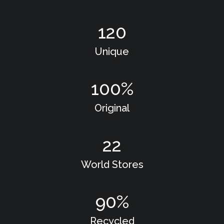
120
Unique
100
%
Original
22
World Stores
90
%
Recycled