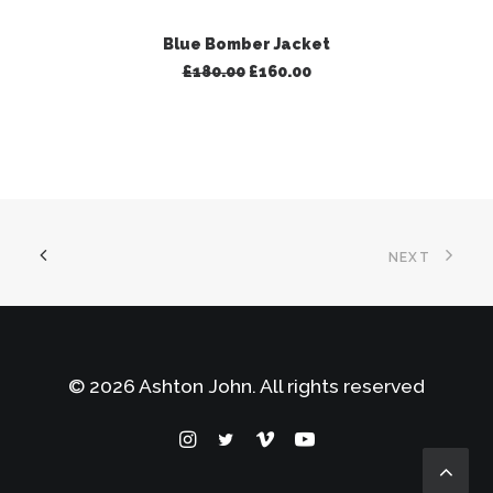
ADD TO BASKET
Blue Bomber Jacket
Original
Current
£
180.00
£
160.00
price
price
was:
is:
£180.00.
£160.00.
NEXT
© 2026 Ashton John. All rights reserved