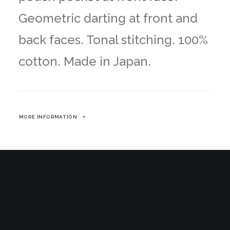
Geometric darting at front and
back faces. Tonal stitching. 100%
cotton. Made in Japan.
MORE INFORMATION