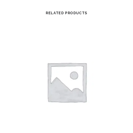
RELATED PRODUCTS