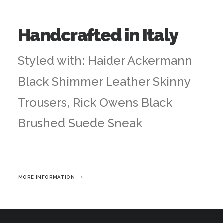
Handcrafted in Italy
Styled with: Haider Ackermann
Black Shimmer Leather Skinny
Trousers, Rick Owens Black
Brushed Suede Sneak
MORE INFORMATION