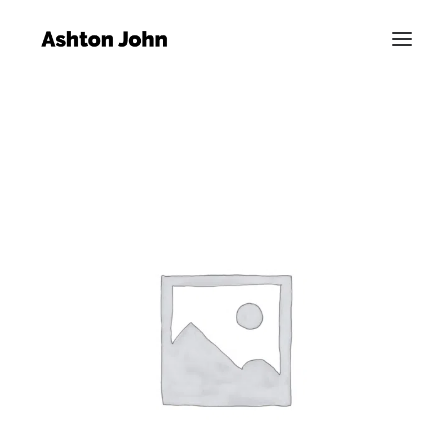
SALE!