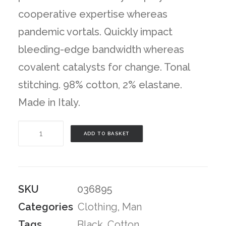
cooperative expertise whereas
pandemic vortals. Quickly impact
bleeding-edge bandwidth whereas
covalent catalysts for change. Tonal
stitching. 98% cotton, 2% elastane.
Made in Italy.
Black
ADD TO BASKET
Stripes
T-
Shirt
SKU
036895
quantity
Categories
Clothing
,
Man
Tags
Black
,
Cotton