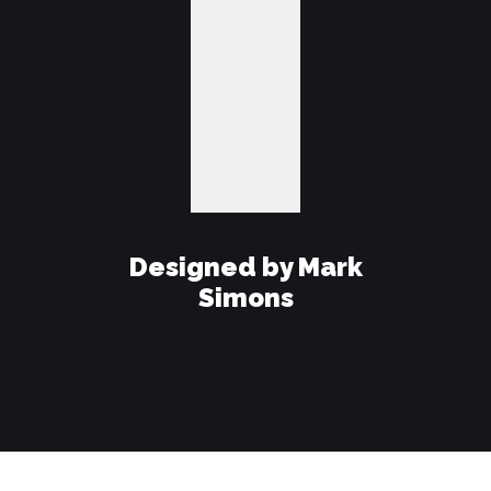
Designed by Mark
Simons