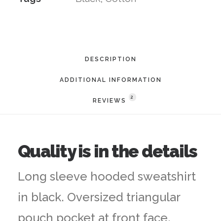
DESCRIPTION
ADDITIONAL INFORMATION
2
REVIEWS 
Quality is in the details
Long sleeve hooded sweatshirt
in black. Oversized triangular
pouch pocket at front face.