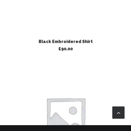
ADD TO BASKET
Black Embroidered Shirt
£
90.00