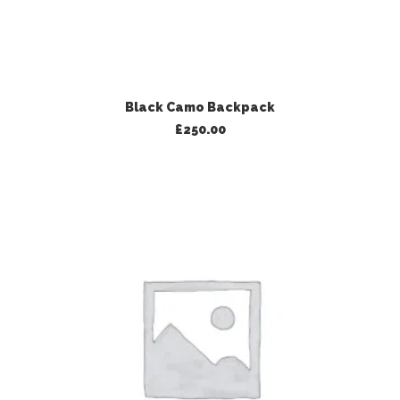
ADD TO BASKET
Black Camo Backpack
£
250.00