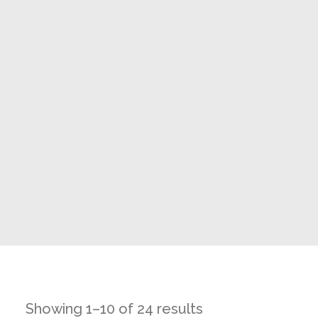
Showing 1–10 of 24 results