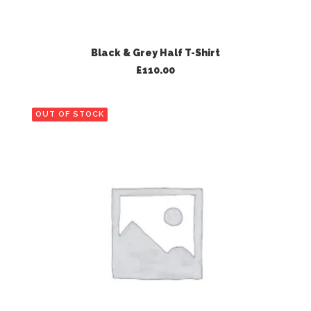
ADD TO BASKET
Black & Grey Half T-Shirt
£
110.00
OUT OF STOCK