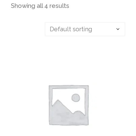
Showing all 4 results