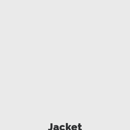
Jacket