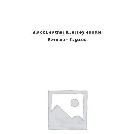
VIEW PRODUCTS
Black Leather & Jersey Hoodie
Price
£
210.00
–
£
250.00
range:
£210.00
through
£250.00