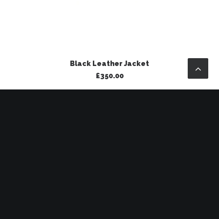
ADD TO BASKET
Black Leather Jacket
£
350.00
SALE!